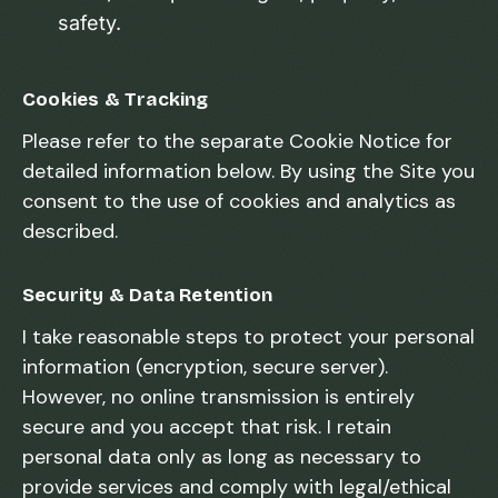
safety.
Cookies & Tracking
Please refer to the separate Cookie Notice for
detailed information below. By using the Site you
consent to the use of cookies and analytics as
described.
Security & Data Retention
I take reasonable steps to protect your personal
information (encryption, secure server).
However, no online transmission is entirely
secure and you accept that risk. I retain
personal data only as long as necessary to
provide services and comply with legal/ethical