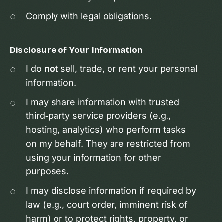
Comply with legal obligations.
Disclosure of Your Information
I do
not
sell, trade, or rent your personal
information.
I may share information with trusted
third‑party service providers (e.g.,
hosting, analytics) who perform tasks
on my behalf. They are restricted from
using your information for other
purposes.
I may disclose information if required by
law (e.g., court order, imminent risk of
harm) or to protect rights, property, or