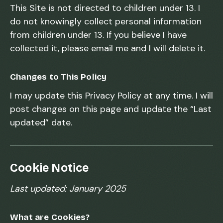
This Site is not directed to children under 13. I
do not knowingly collect personal information
from children under 13. If you believe I have
collected it, please email me and I will delete it.
Changes to This Policy
I may update this Privacy Policy at any time. I will
post changes on this page and update the “Last
updated” date.
Cookie Notice
Last updated: January 2025
What are Cookies?