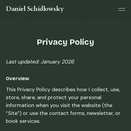
Daniel Schidlowsky
Privacy Policy
Last updated: January 2026
Overview
This Privacy Policy describes how I collect, use,
store, share, and protect your personal
information when you visit the website (the
“Site”) or use the contact forms, newsletter, or
book services.