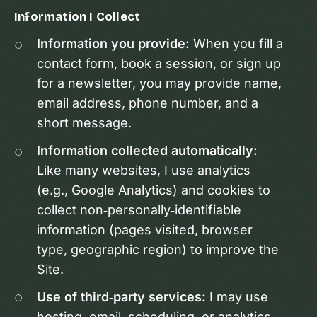
Information I Collect
Information you provide:
When you fill a
contact form, book a session, or sign up
for a newsletter, you may provide name,
email address, phone number, and a
short message.
Information collected automatically:
Like many websites, I use analytics
(e.g., Google Analytics) and cookies to
collect non‑personally‑identifiable
information (pages visited, browser
type, geographic region) to improve the
Site.
Use of third‑party services:
I may use
hosting, email, scheduling, or analytics