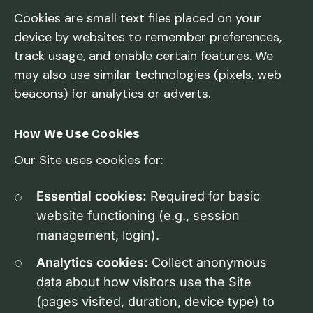
Cookies are small text files placed on your
device by websites to remember preferences,
track usage, and enable certain features. We
may also use similar technologies (pixels, web
beacons) for analytics or adverts.
How We Use Cookies
Our Site uses cookies for:
Essential cookies:
Required for basic
website functioning (e.g., session
management, login).
Analytics cookies:
Collect anonymous
data about how visitors use the Site
(pages visited, duration, device type) to