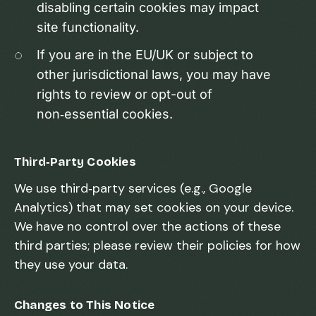
disabling certain cookies may impact
site functionality.
If you are in the EU/UK or subject to
other jurisdictional laws, you may have
rights to review or opt-out of
non‑essential cookies.
Third‑Party Cookies
We use third‑party services (e.g., Google
Analytics) that may set cookies on your device.
We have no control over the actions of these
third parties; please review their policies for how
they use your data.
Changes to This Notice