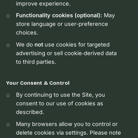
improve experience.
Functionality cookies (optional):
May
store language or user-preference
choices.
We do
not
use cookies for targeted
advertising or sell cookie‑derived data
to third parties.
Your Consent & Control
By continuing to use the Site, you
consent to our use of cookies as
described.
Many browsers allow you to control or
delete cookies via settings. Please note