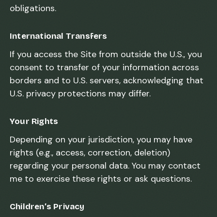
obligations.
International Transfers
If you access the Site from outside the U.S., you
consent to transfer of your information across
borders and to U.S. servers, acknowledging that
U.S. privacy protections may differ.
Your Rights
Depending on your jurisdiction, you may have
rights (e.g., access, correction, deletion)
regarding your personal data. You may contact
me to exercise these rights or ask questions.
Children’s Privacy