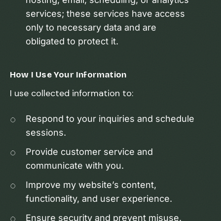
services; these services have access
only to necessary data and are
obligated to protect it.
How I Use Your Information
I use collected information to:
Respond to your inquiries and schedule
sessions.
Provide customer service and
communicate with you.
Improve my website’s content,
functionality, and user experience.
Ensure security and prevent misuse.